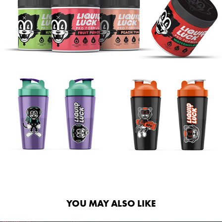
YOU MAY ALSO LIKE