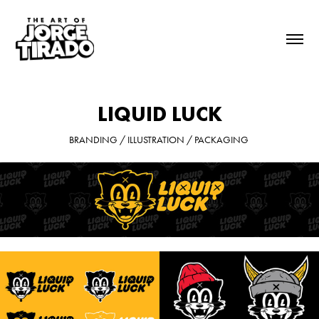
LIQUID LUCK
BRANDING / ILLUSTRATION / PACKAGING 