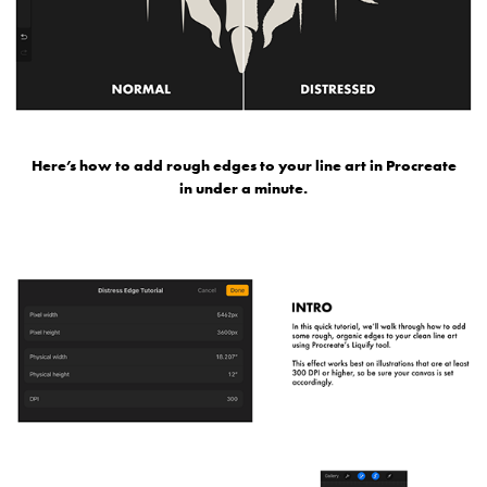
Here’s how to add rough edges to your line art in Procreate
in under a minute.