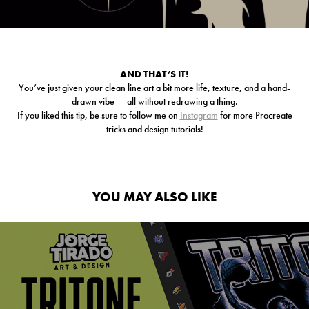
AND THAT’S IT!
You’ve just given your clean line art a bit more life, texture, and a hand-
drawn vibe — all without redrawing a thing.
If you liked this tip, be sure to follow me on
Instagram
for more Procreate
tricks and design tutorials!
YOU MAY ALSO LIKE