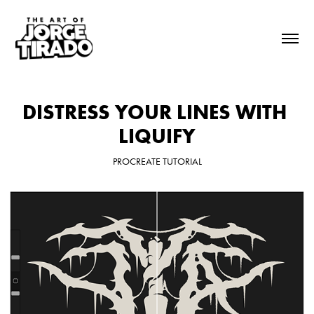
DISTRESS YOUR LINES WITH 
LIQUIFY
PROCREATE TUTORIAL