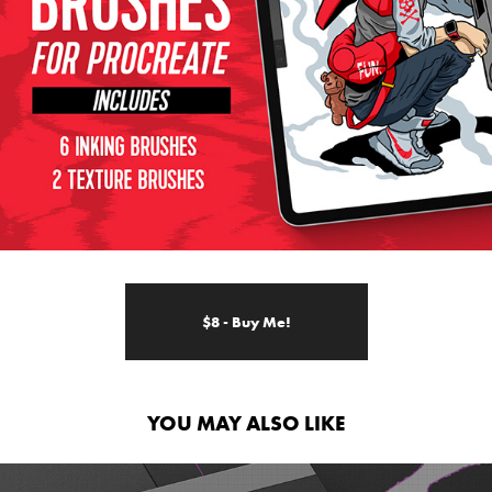
$8 - Buy Me!
YOU MAY ALSO LIKE