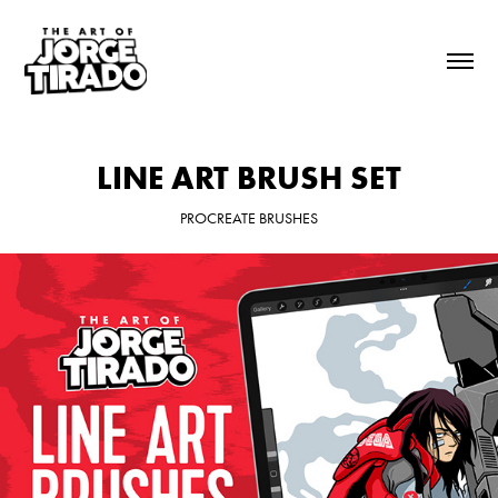
LINE ART BRUSH SET
PROCREATE BRUSHES