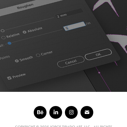
Distress Your Vector Art in 5 Steps